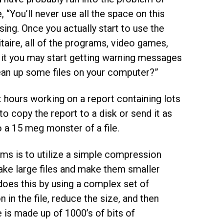
 “You’ll never use all the space on this
ng. Once you actually start to use the
aire, all of the programs, video games,
 it you may start getting warning messages
lean up some files on your computer?”
t hours working on a report containing lots
o copy the report to a disk or send it as
o a 15 meg monster of a file.
ms is to utilize a simple compression
ake large files and make them smaller
t does this by using a complex set of
 in the file, reduce the size, and then
 is made up of 1000’s of bits of