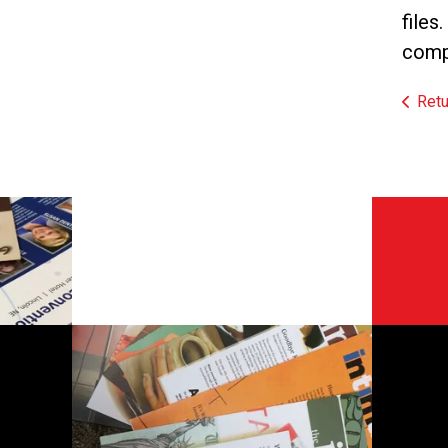
files
compr
Retu