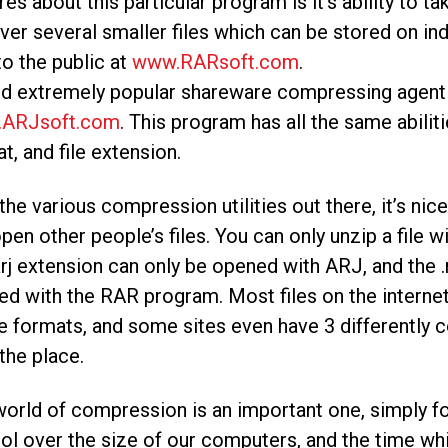
res about this particular program is it’s ability to 
ver several smaller files which can be stored on ind
to the public at
www.RARsoft.com
.
rd extremely popular shareware compressing agent 
ARJsoft.com
. This program has all the same abiliti
t, and file extension.
the various compression utilities out there, it’s ni
pen other people’s files. You can only unzip a file wi
arj extension can only be opened with ARJ, and the 
d with the RAR program. Most files on the intern
e formats, and some sites even have 3 differently
 the place.
orld of compression is an important one, simply for t
ol over the size of our computers, and the time w