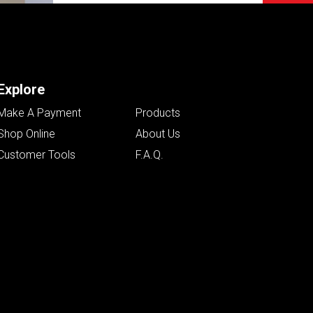
Explore
Make A Payment
Products
Shop Online
About Us
Customer Tools
F.A.Q.