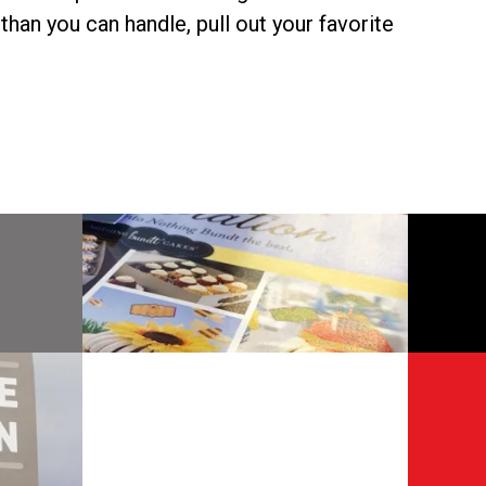
than you can handle, pull out your favorite