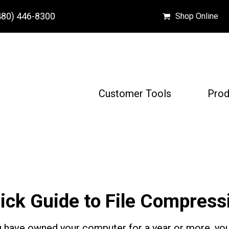
480) 446-8300
Shop Online
Customer Tools
Prod
ick Guide to File Compress
u have owned your computer for a year or more, you