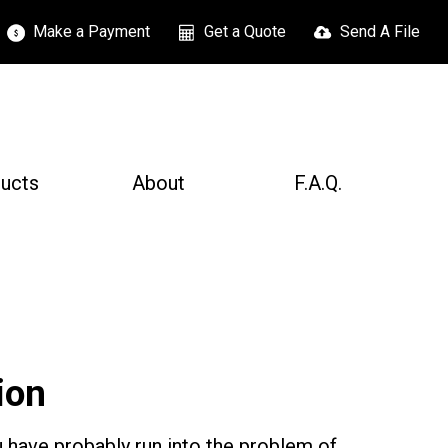
Make a Payment
Get a Quote
Send A File
ucts
About
F.A.Q.
ion
 have probably run into the problem of