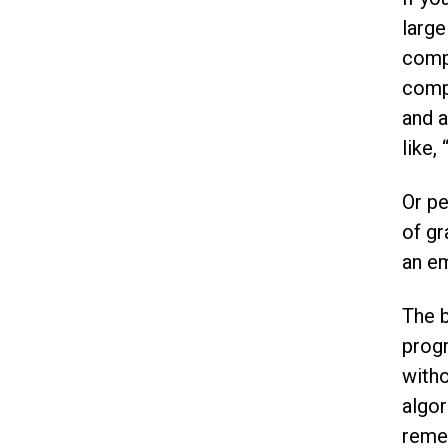
result.
large
Touch
device
compu
users
compu
can
and a
use
touch
like,
and
swipe
Or pe
gestures.
of gr
an em
The b
progr
witho
algor
remem