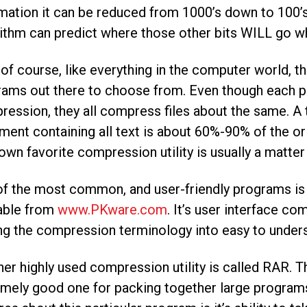
mation it can be reduced from 1000’s down to 100’
ithm can predict where those other bits WILL go wh
f course, like everything in the computer world, t
ams out there to choose from. Even though each pr
ession, they all compress files about the same. A
ent containing all text is about 60%-90% of the orig
own favorite compression utility is usually a matter
f the most common, and user-friendly programs is 
lable from
www.PKware.com
. It’s user interface co
ng the compression terminology into easy to under
er highly used compression utility is called RAR.
mely good one for packing together large programs 