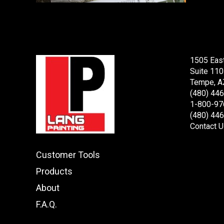
1505 Eas
Suite 110
Tempe, A
(480) 44
1-800-97
(480) 44
Contact U
Customer Tools
Products
About
F.A.Q.