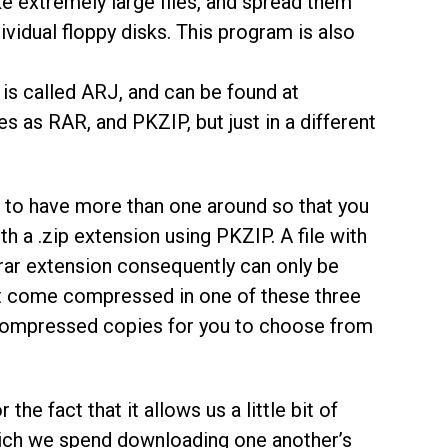
take extremely large files, and spread them
ividual floppy disks. This program is also
is called ARJ, and can be found at
es as RAR, and PKZIP, but just in a different
ce to have more than one around so that you
th a .zip extension using PKZIP. A file with
.rar extension consequently can only be
et come compressed in one of these three
 compressed copies for you to choose from
he fact that it allows us a little bit of
hich we spend downloading one another’s