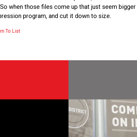
. So when those files come up that just seem bigger 
ession program, and cut it down to size.
rn To List