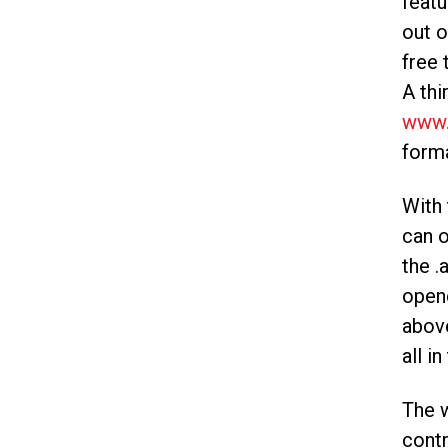
featu
out o
free 
A thi
www.
forma
With 
can o
the .
opene
abov
all in
The w
contr