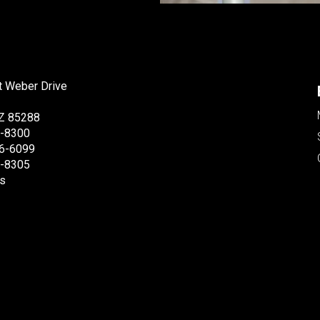
t Weber Drive
Z 85288
6-8300
6-6099
6-8305
s