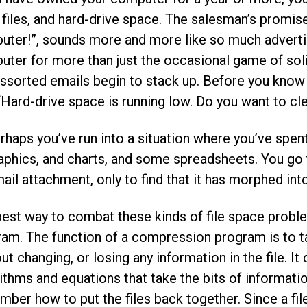
 files, and hard-drive space. The salesman’s promise,
ter!”, sounds more and more like so much advertisi
ter for more than just the occasional game of solit
ssorted emails begin to stack up. Before you know
 “Hard-drive space is running low. Do you want to c
rhaps you’ve run into a situation where you’ve spen
aphics, and charts, and some spreadsheets. You go t
ail attachment, only to find that it has morphed int
est way to combat these kinds of file space proble
am. The function of a compression program is to t
ut changing, or losing any information in the file. I
ithms and equations that take the bits of information
ber how to put the files back together. Since a file