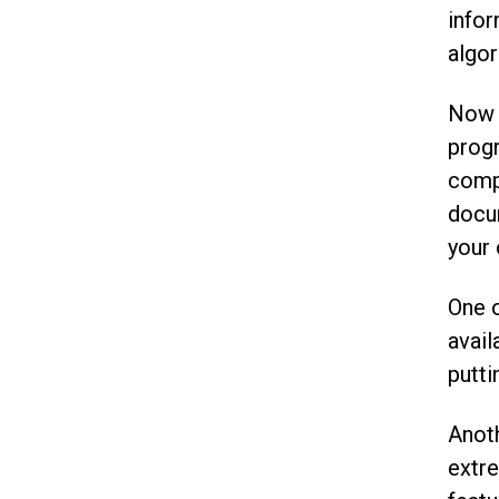
infor
algor
Now o
progr
compr
docum
your 
One o
avai
putti
Anoth
extre