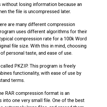
s without losing information because an
en the file is uncompressed later.
here are many different compression
ogram uses different algorithms for their
 typical compression rate for a 100k Word
inal file size. With this in mind, choosing
 of personal taste, and ease of use.
called PKZIP. This program is freely
mbines functionality, with ease of use by
stand terms.
 The RAR compression format is an
into one very small file. One of the best