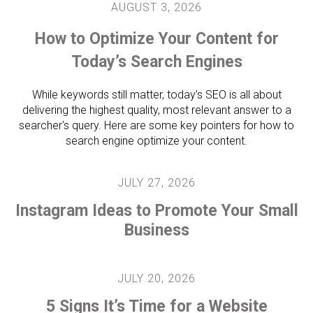
AUGUST
3
,
2026
How to Optimize Your Content for
Today’s Search Engines
While keywords still matter, today’s SEO is all about
delivering the highest quality, most relevant answer to a
searcher's query. Here are some key pointers for how to
search engine optimize your content.
JULY
27
,
2026
Instagram Ideas to Promote Your Small
Business
JULY
20
,
2026
5 Signs It’s Time for a Website