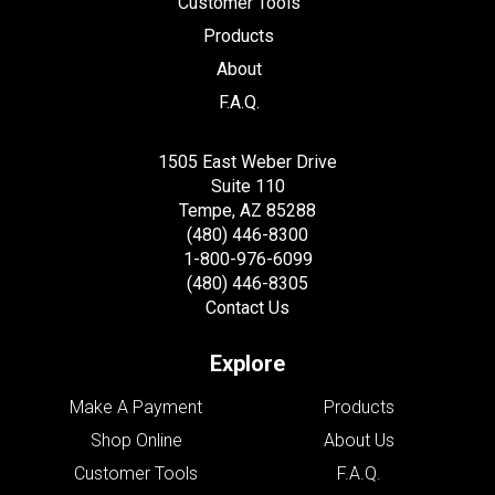
Customer Tools
Products
About
F.A.Q.
1505 East Weber Drive
Suite 110
Tempe, AZ 85288
(480) 446-8300
1-800-976-6099
(480) 446-8305
Contact Us
Explore
Make A Payment
Products
Shop Online
About Us
Customer Tools
F.A.Q.