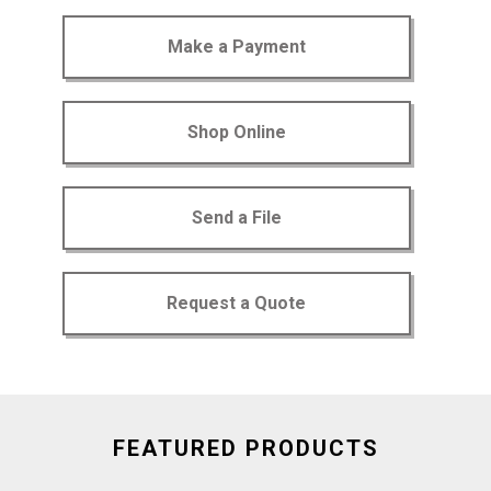
Make a Payment
Shop Online
Send a File
Request a Quote
FEATURED PRODUCTS