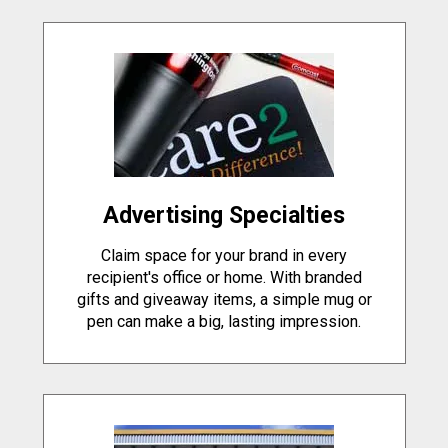
Advertising Specialties
Claim space for your brand in every
recipient's office or home. With branded
gifts and giveaway items, a simple mug or
pen can make a big, lasting impression.