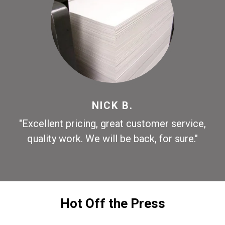
NICK B.
"Excellent pricing, great customer service,
quality work. We will be back, for sure."
Hot Off the Press