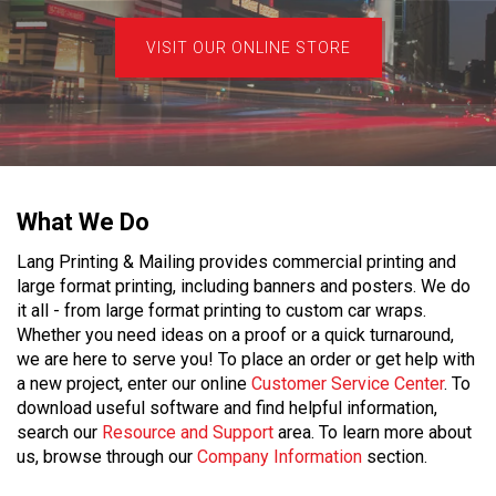
VISIT OUR ONLINE STORE
What We Do
Lang Printing & Mailing provides commercial printing and
large format printing, including banners and posters. We do
it all - from large format printing to custom car wraps.
Whether you need ideas on a proof or a quick turnaround,
we are here to serve you! To place an order or get help with
a new project, enter our online
Customer Service Center
. To
download useful software and find helpful information,
search our
Resource and Support
area. To learn more about
us, browse through our
Company Information
section.