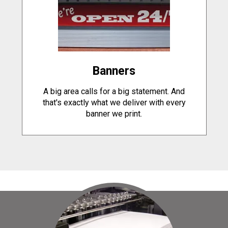
Banners
A big area calls for a big statement. And
that's exactly what we deliver with every
banner we print.