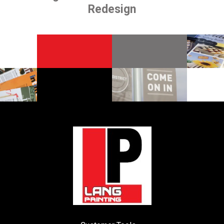
Redesign